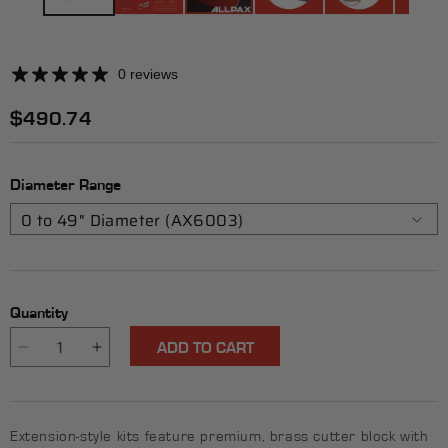
0 reviews
Regular
$490.74
price
Diameter Range
Quantity
ADD TO CART
Decrease
Increase
quantity
quantity
for
for
Heavy-
Heavy-
Extension-style kits feature premium, brass cutter block with
Duty
Duty