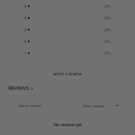
5
0
%
4
0
%
3
0
%
2
0
%
1
0
%
WRITE A REVIEW
REVIEWS
0
No reviews yet