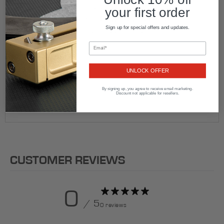
Premium, brass cutter block
your first order
Standard-Duty and Heavy-Duty cutting blades
Sign up for special offers and updates.
Chrome plated, steel extension bars
Rugged storage case
Made in USA
UNLOCK OFFER
By signing up, you agree to receive email marketing.
Discount not applicable for resellers.
CUSTOMER REVIEWS
0
/ 5
0 reviews