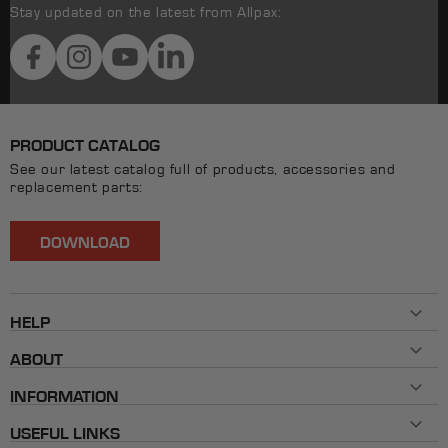
Stay updated on the latest from Allpax:
Facebook
Instagram
YouTube
LinkedIn
PRODUCT CATALOG
See our latest catalog full of products, accessories and
replacement parts:
DOWNLOAD
HELP
Contact Us
ABOUT
800-482-7324
History
Mon - Fri 8AM ET - 5PM ET
INFORMATION
Our Brands
info@allpaxcorp.com
Testimonials
FAQ
Live Chat
USEFUL LINKS
Shipping & Returns