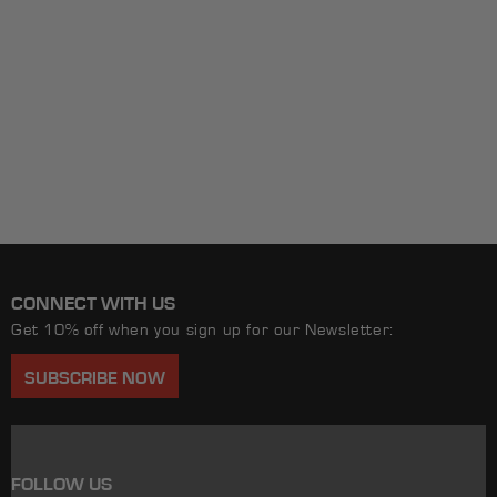
CONNECT WITH US
Get 10% off when you sign up for our Newsletter:
SUBSCRIBE NOW
FOLLOW US