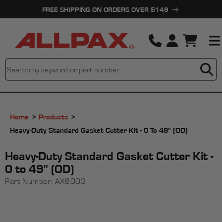
Skip to
FREE SHIPPING ON ORDERS OVER $149
content
Cart
Home
Products
Heavy-Duty Standard Gasket Cutter Kit - 0 To 49" (OD)
Heavy-Duty Standard Gasket Cutter Kit -
0 to 49" (OD)
Part Number:
AX6003
Skip to
product
information