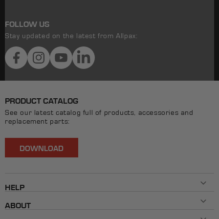
FOLLOW US
Stay updated on the latest from Allpax:
Facebook
Instagram
YouTube
LinkedIn
PRODUCT CATALOG
See our latest catalog full of products, accessories and
replacement parts:
DOWNLOAD
HELP
Contact Us
ABOUT
800-482-7324
History
Mon - Fri 8AM ET - 5PM ET