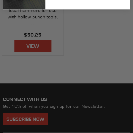
AX1202
Ideal hammers for use
with hollow punch tools.
...
Regular
$50.25
price
VIEW
CONNECT WITH US
Get 10% off when you sign up for our Newsletter:
SUBSCRIBE NOW