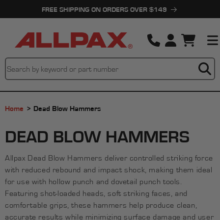
Skip to
FREE SHIPPING ON ORDERS OVER $149
content
Cart
Home
Dead Blow Hammers
C
DEAD BLOW HAMMERS
O
Allpax Dead Blow Hammers deliver controlled striking force
L
with reduced rebound and impact shock, making them ideal
L
for use with hollow punch and dovetail punch tools.
Featuring shot-loaded heads, soft striking faces, and
E
comfortable grips, these hammers help produce clean,
accurate results while minimizing surface damage and user