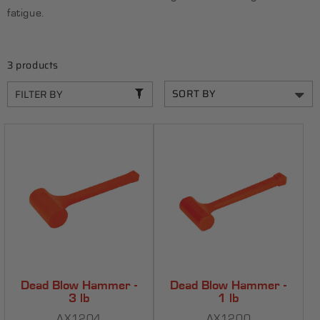
C
fatigue.
T
I
3 products
O
N
FILTER BY
:
Dead Blow Hammer -
Dead Blow Hammer -
3 lb
1 lb
AX1204
AX1200