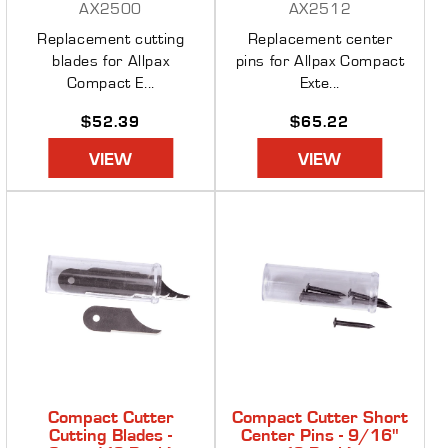
AX2500
AX2512
Replacement cutting
Replacement center
blades for Allpax
pins for Allpax Compact
Compact E...
Exte...
Regular
$52.39
Regular
$65.22
price
price
VIEW
VIEW
Compact Cutter
Compact Cutter Short
Cutting Blades -
Center Pins - 9/16"