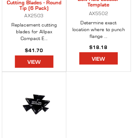
Cutting Blades - Round
Template
Tip (6 Pack)
AX5502
AX2503
Determine exact
Replacement cutting
location where to punch
blades for Allpax
flange ...
Compact E...
Regular
$18.18
Regular
$41.70
price
price
VIEW
VIEW