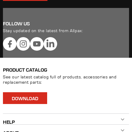
FOLLOW US
Stay updated on the latest from Allpax:
Facebook
Instagram
YouTube
LinkedIn
PRODUCT CATALOG
See our latest catalog full of products, accessories and
replacement parts:
DOWNLOAD
HELP
Contact Us