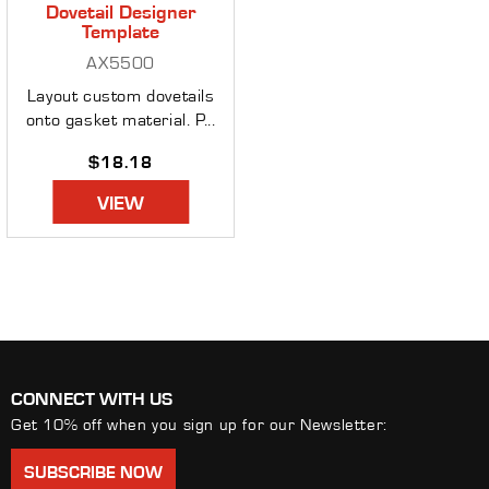
Dovetail Designer
Template
AX5500
Layout custom dovetails
onto gasket material. P...
Regular
$18.18
price
VIEW
CONNECT WITH US
Get 10% off when you sign up for our Newsletter:
SUBSCRIBE NOW