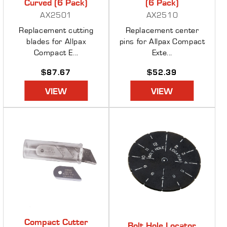
Curved (6 Pack)
(6 Pack)
AX2501
AX2510
Replacement cutting
Replacement center
blades for Allpax
pins for Allpax Compact
Compact E...
Exte...
Regular
$87.67
Regular
$52.39
price
price
VIEW
VIEW
Compact Cutter
Bolt Hole Locator