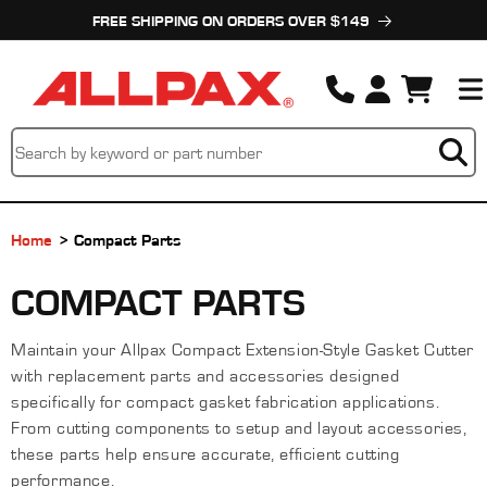
Skip to
FREE SHIPPING ON ORDERS OVER $149
content
Cart
Home
Compact Parts
C
COMPACT PARTS
O
Maintain your Allpax Compact Extension-Style Gasket Cutter
L
with replacement parts and accessories designed
L
specifically for compact gasket fabrication applications.
From cutting components to setup and layout accessories,
E
these parts help ensure accurate, efficient cutting
performance.