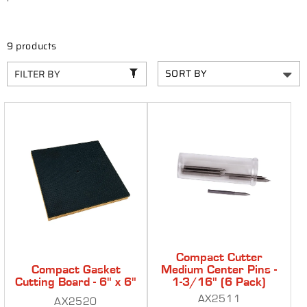
C
T
I
9 products
O
FILTER BY
N
:
Compact Cutter
Compact Gasket
Medium Center Pins -
Cutting Board - 6" x 6"
1-3/16" (6 Pack)
AX2511
AX2520