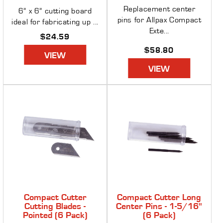
Replacement center
6” x 6” cutting board
pins for Allpax Compact
ideal for fabricating up ...
Exte...
Regular
$24.59
price
Regular
$58.80
VIEW
price
VIEW
Compact Cutter
Compact Cutter Long
Cutting Blades -
Center Pins - 1-5/16"
Pointed (6 Pack)
(6 Pack)