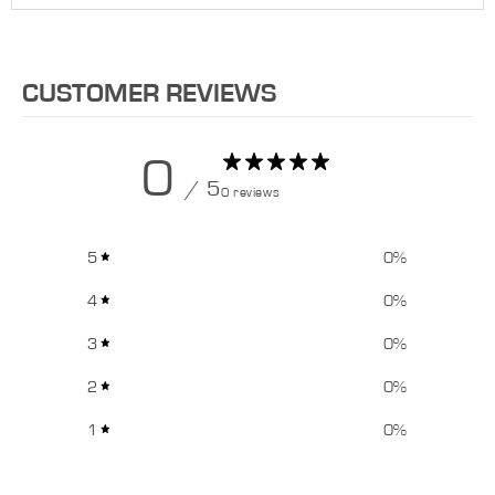
CUSTOMER REVIEWS
0
/ 5
0 reviews
5
0
%
4
0
%
3
0
%
2
0
%
1
0
%