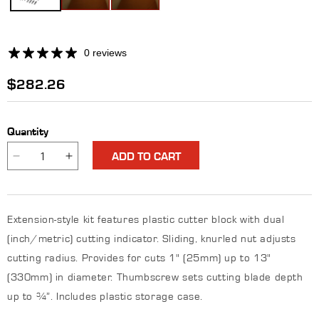
0 reviews
Regular
$282.26
price
Quantity
ADD TO CART
Decrease
Increase
quantity
quantity
for
for
Light-
Light-
Extension-style kit features plastic cutter block with dual
Duty
Duty
Standard
Standard
(inch/metric) cutting indicator. Sliding, knurled nut adjusts
Gasket
Gasket
cutting radius. Provides for cuts 1" (25mm) up to 13"
Cutter
Cutter
(330mm) in diameter. Thumbscrew sets cutting blade depth
Kit
Kit
up to ¾”. Includes plastic storage case.
-
-
0
0