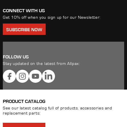
CONNECT WITH US
Get 10% off when you sign up for our Newsletter:
SUBSCRIBE NOW
FOLLOW US
Stay updated on the latest from Allpax:
Facebook
Instagram
YouTube
LinkedIn
PRODUCT CATALOG
See our latest catalog full of products, accessories and
replacement parts: