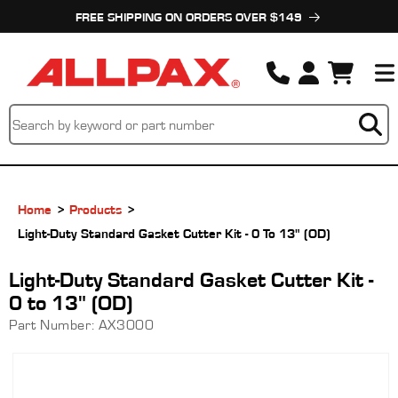
Skip to
FREE SHIPPING ON ORDERS OVER $149
content
Cart
Home
Products
Light-Duty Standard Gasket Cutter Kit - 0 To 13" (OD)
Light-Duty Standard Gasket Cutter Kit -
0 to 13" (OD)
Part Number:
AX3000
Skip to
product
information