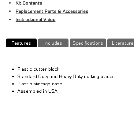
Kit Contents
to
to
13&quot;
13&quot;
Replacement Parts & Accessories
(OD)
(OD)
Instructional Video
Features
Includes
Specifications
Literature
Plastic cutter block
Standard-Duty and Heavy-Duty cutting blades
Plastic storage case
Assembled in USA