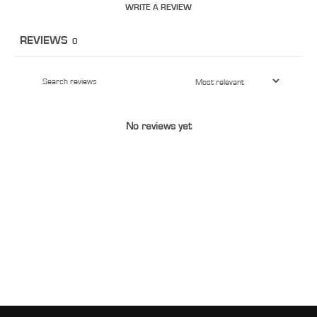
WRITE A REVIEW
REVIEWS
0
No reviews yet