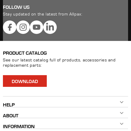
FOLLOW US
Stay updated on the latest from Allpax:
Facebook
Instagram
YouTube
LinkedIn
PRODUCT CATALOG
See our latest catalog full of products, accessories and
replacement parts:
DOWNLOAD
HELP
Contact Us
ABOUT
800-482-7324
History
Mon - Fri 8AM ET - 5PM ET
INFORMATION
Our Brands
info@allpaxcorp.com