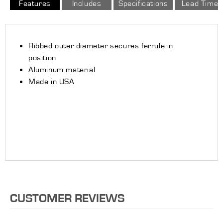
Features
Includes
Specifications
Lead Time
Ribbed outer diameter secures ferrule in
position
Aluminum material
Made in USA
CUSTOMER REVIEWS