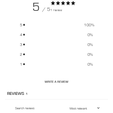
5
/ 5
1 review
5
100
%
4
0
%
3
0
%
2
0
%
1
0
%
WRITE A REVIEW
REVIEWS
1