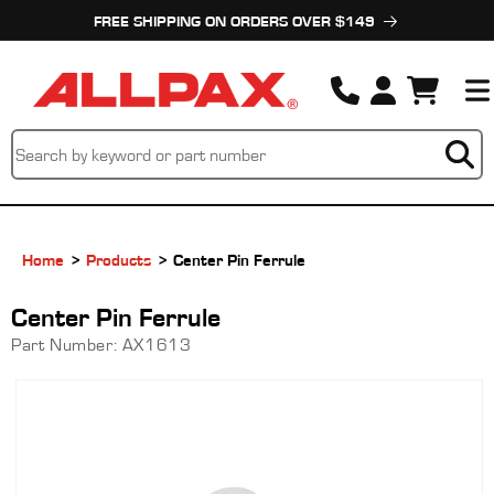
Skip to
FREE SHIPPING ON ORDERS OVER $149
content
Cart
Home
Products
Center Pin Ferrule
Center Pin Ferrule
Part Number:
AX1613
Skip to
product
information