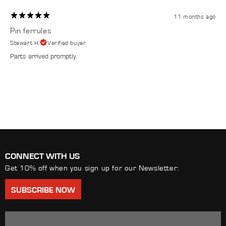
11 months ago
Pin ferrules
Stewart H.
Verified buyer
Parts arrived promptly.
CONNECT WITH US
Get 10% off when you sign up for our Newsletter:
SUBSCRIBE NOW