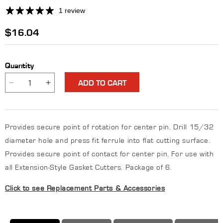
1 review
Regular
$16.04
price
Quantity
ADD TO CART
Decrease
Increase
quantity
quantity
for
for
Center
Center
Provides secure point of rotation for center pin. Drill 15/32
Pin
Pin
Ferrule
Ferrule
diameter hole and press fit ferrule into flat cutting surface.
Provides secure point of contact for center pin. For use with
all Extension-Style Gasket Cutters. Package of 6.
Click to see Replacement Parts & Accessories