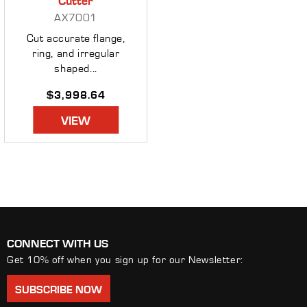
AX7001
Cut accurate flange,
ring, and irregular
shaped...
Regular
$3,998.64
price
VIEW
CONNECT WITH US
Get 10% off when you sign up for our Newsletter:
SUBSCRIBE NOW