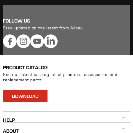
FOLLOW US
Stay updated on the latest from Allpax:
Facebook
Instagram
YouTube
LinkedIn
PRODUCT CATALOG
See our latest catalog full of products, accessories and
replacement parts:
DOWNLOAD
HELP
Contact Us
ABOUT
800-482-7324