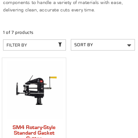
components to handle a variety of materials with ease,
C
delivering clean, accurate cuts every time.
T
I
1 of 7 products
O
FILTER BY
N
:
SM4 Rotary-Style
Standard Gasket
Cutter