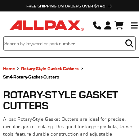
Skip to
FREE SHIPPING ON ORDERS OVER $149
content
Cart
Home
Rotary-Style Gasket Cutters
Sm4-Rotary-Gasket-Cutters
C
ROTARY-STYLE GASKET
O
CUTTERS
L
Allpax Rotary-Style Gasket Cutters are ideal for precise,
L
circular gasket cutting. Designed for larger gaskets, these
E
tools feature durable construction and adjustable