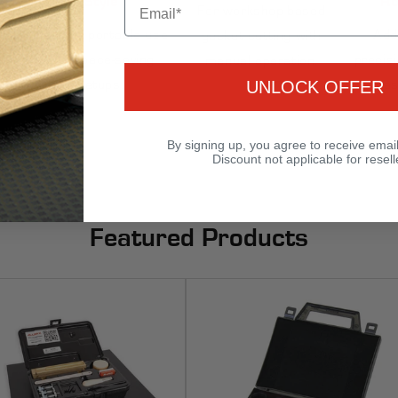
For workshop-based
Ideal for portable use
Add
gasket cutting with
and space-saving
precisi
manual operation.
setups.
gas
UNLOCK OFFER
By signing up, you agree to receive emai
Discount not applicable for resell
Featured Products