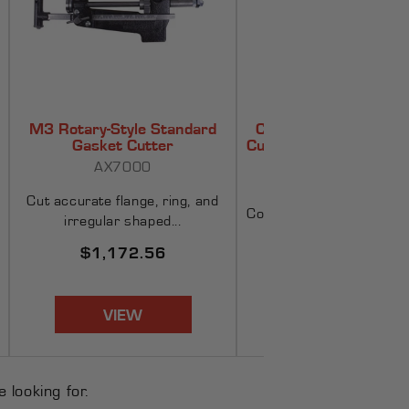
M3 Rotary-Style Standard
Compact Standard G
Gasket Cutter
Cutter Kit w/ Board - 
(OD)
AX7000
AX2010
Cut accurate flange, ring, and
Compact kit features a p
irregular shaped...
cutter block wi...
Regular
$1,172.56
Regular
$266.90
price
price
VIEW
VIEW
 looking for.