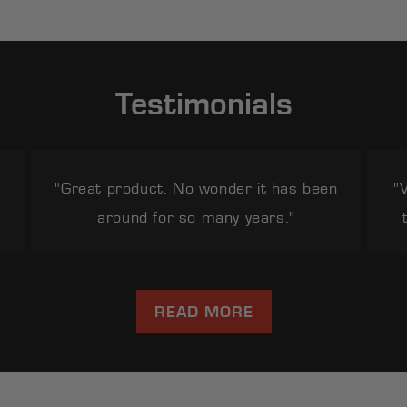
Testimonials
"Great product. No wonder it has been
"
around for so many years."
READ MORE