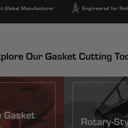
t Global Manufacturer
Engineered for Reli
plore Our Gasket Cutting To
e Gasket
Rotary-Sty
s