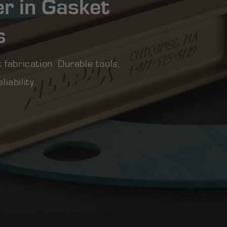
er in Gasket
s
 fabrication. Durable tools,
iability.