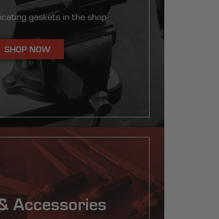
ricating gaskets in the shop
SHOP NOW
& Accessories