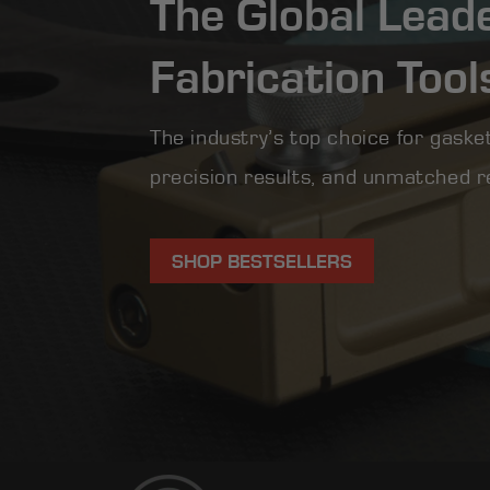
The Global Lead
Fabrication Tool
The industry’s top choice for gasket
precision results, and unmatched rel
SHOP BESTSELLERS