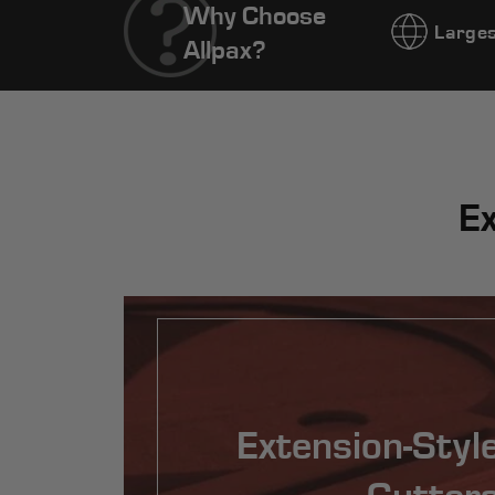
Why Choose
Larges
Allpax?
Ex
Extension-Styl
Cutter