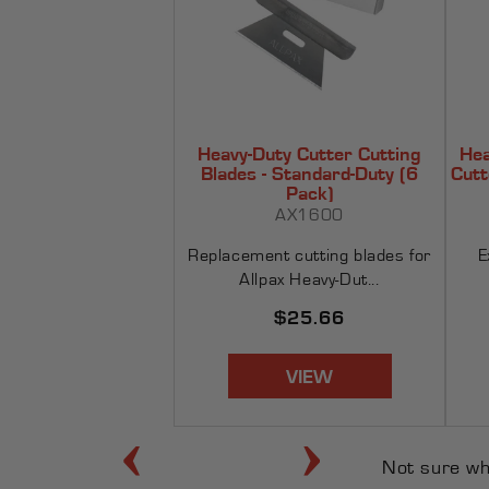
Heavy-Duty Cutter Cutting
Hea
Blades - Standard-Duty (6
Cutt
Pack)
AX1600
Replacement cutting blades for
E
Allpax Heavy-Dut...
Regular
$25.66
price
VIEW
‹
›
Not sure w