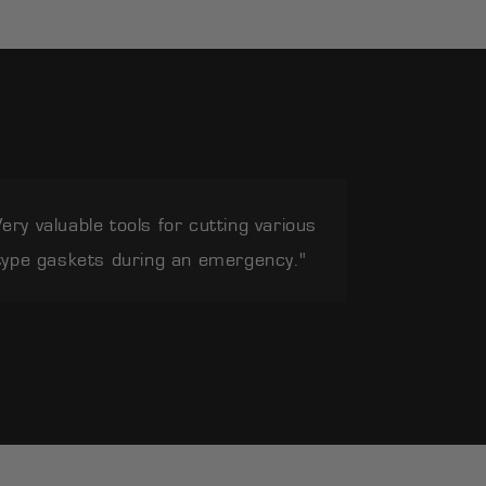
Very valuable tools for cutting various
type gaskets during an emergency."