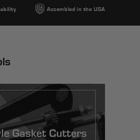
ability
Assembled in the USA
ols
le Gasket Cutters