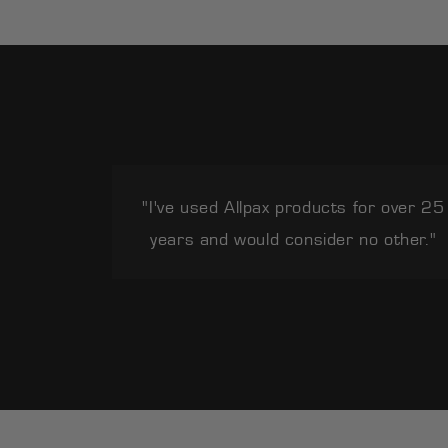
"I've used Allpax products for over 25
years and would consider no other."