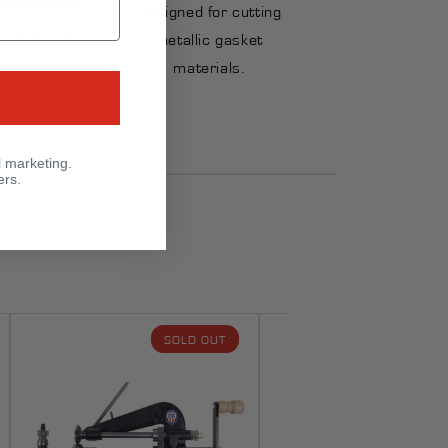
Designed for cutting
s motorized
metallic gasket
on for frequent
materials.
ket cutting.
l marketing.
ers.
SOLD OUT