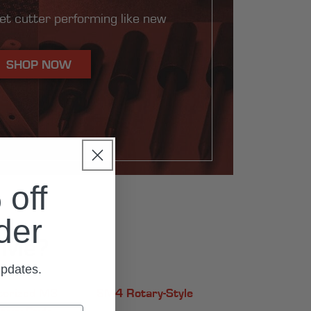
et cutter performing like new
SHOP NOW
off
rder
r Me?
updates.
orized M3
SM4 Rotary-Style
tary-Style