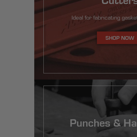
Ideal for fabricating gasket
SHOP NOW
Punches & H