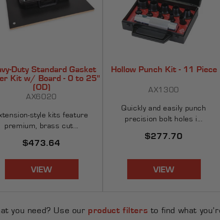
vy-Duty Standard Gasket
Hollow Punch Kit - 11 Piece
er Kit w/ Board - 0 to 25"
(OD)
AX1300
AX6020
Quickly and easily punch
xtension-style kits feature
precision bolt holes i...
premium, brass cut...
Regular
$277.70
Regular
$473.64
price
price
VIEW
VIEW
hat you need? Use our
product filters
to find what you’re