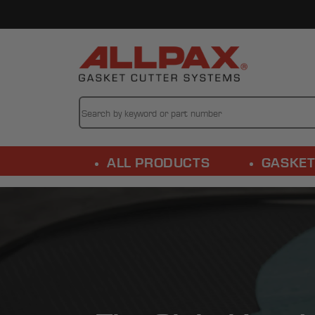
Skip to
content
ALL PRODUCTS
GASKET