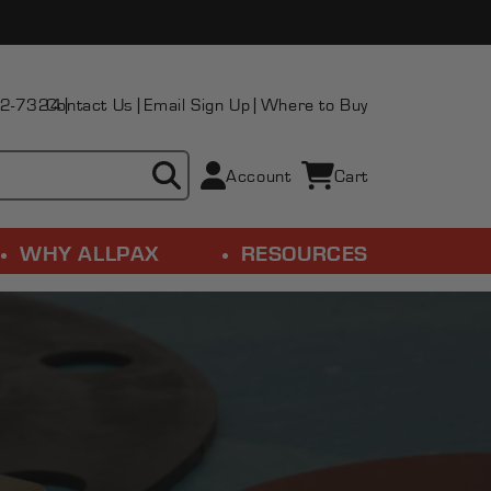
2-7324
Contact Us
Email Sign Up
Where to Buy
Account
Cart
Cart
WHY ALLPAX
RESOURCES