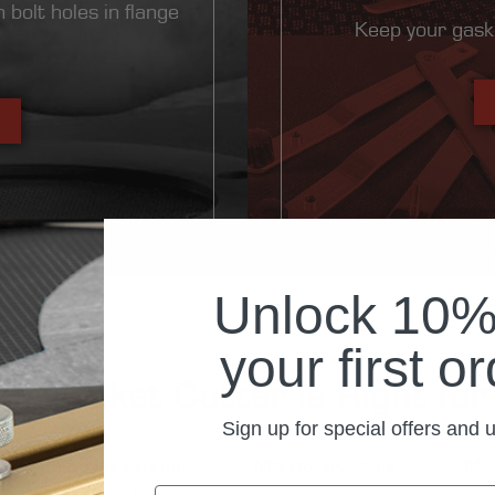
 bolt holes in flange
Keep your gask
Unlock 10% 
your first o
h Gasket Cutter is Right fo
Sign up for special offers and 
Compact Extension-
M3 Rotary-Style
Mot
Style
Ro