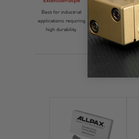
Best for industrial
Great for smaller
applications requiring
gaskets and
high durability.
occasional use.