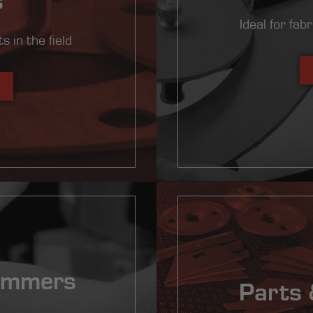
Ideal for fab
s in the field
ammers
Parts 