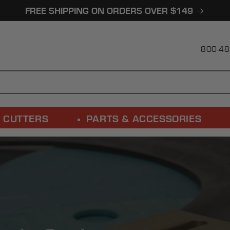
FREE SHIPPING ON ORDERS OVER $149
800-48
 CUTTERS
PARTS & ACCESSORIES