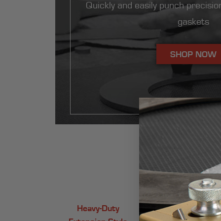
Quickly and easily punch precision
gaskets
SHOP NOW
Whic
Heavy-Duty
Light-Duty
Extension-Style
Extension Style