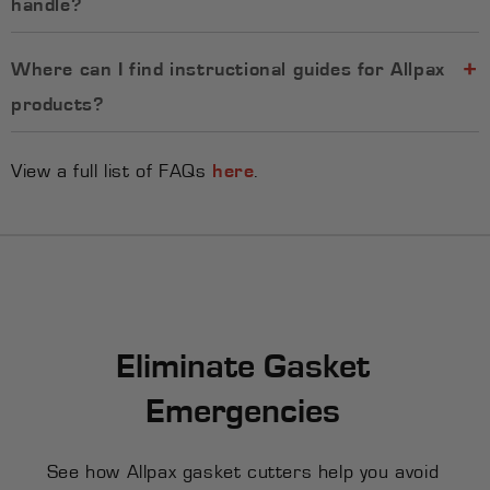
handle?
Where can I find instructional guides for Allpax
products?
View a full list of FAQs
here
.
Eliminate Gasket
Emergencies
See how Allpax gasket cutters help you avoid