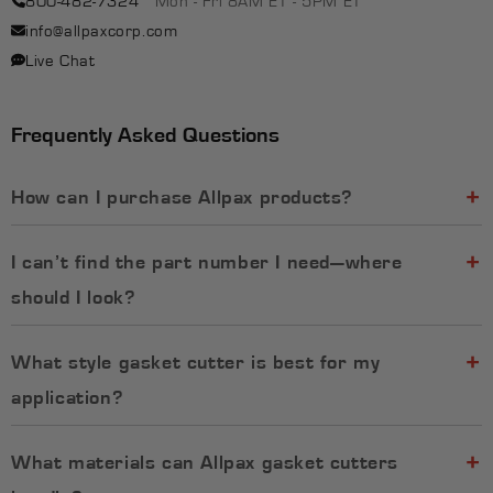
info@allpaxcorp.com
Live Chat
Frequently Asked Questions
How can I purchase Allpax products?
I can’t find the part number I need—where
should I look?
What style gasket cutter is best for my
application?​
What materials can Allpax gasket cutters