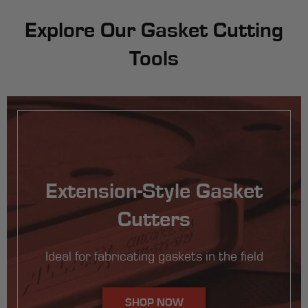
Explore Our Gasket Cutting
Tools
Extension-Style Gasket
Cutters
Ideal for fabricating gaskets in the field
SHOP NOW