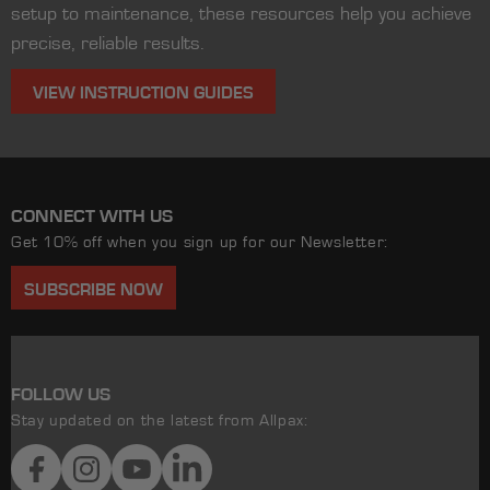
setup to maintenance, these resources help you achieve
precise, reliable results.
VIEW INSTRUCTION GUIDES
CONNECT WITH US
Get 10% off when you sign up for our Newsletter:
SUBSCRIBE NOW
FOLLOW US
Stay updated on the latest from Allpax:
Facebook
Instagram
YouTube
LinkedIn