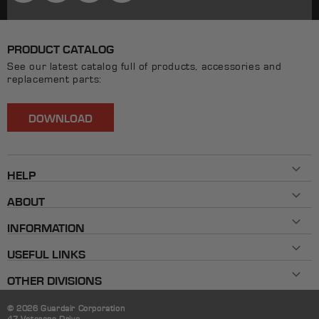
PRODUCT CATALOG
See our latest catalog full of products, accessories and
replacement parts:
DOWNLOAD
HELP
Contact Us
ABOUT
800-482-7324
History
Mon - Fri 8AM ET - 5PM ET
INFORMATION
Our Brands
info@allpaxcorp.com
Testimonials
FAQ
Live Chat
USEFUL LINKS
Shipping & Returns
Instruction Guides
Extension-Style Gasket Cutter Kit Contents
Product Warranty
OTHER DIVISIONS
Part Number Reference Sheet
Trade Shows
Where to Buy
© 2026 Guardair Corporation
47 Veterans Drive