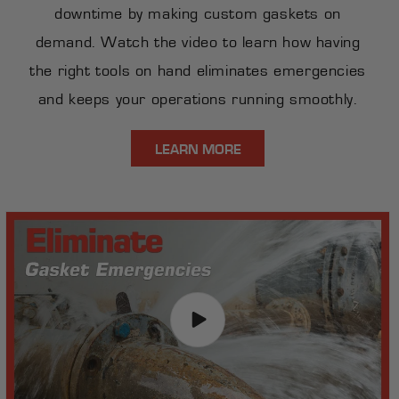
downtime by making custom gaskets on
demand. Watch the video to learn how having
the right tools on hand eliminates emergencies
and keeps your operations running smoothly.
LEARN MORE