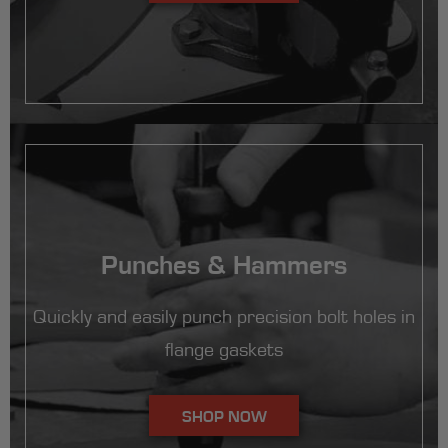
Punches & Hammers
Quickly and easily punch precision bolt holes in
flange gaskets
SHOP NOW