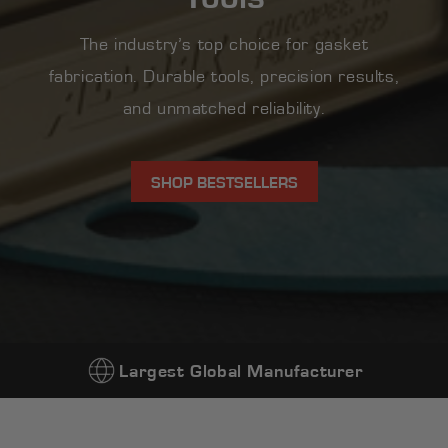
The industry’s top choice for gasket
fabrication. Durable tools, precision results,
and unmatched reliability.
SHOP BESTSELLERS
Largest Global Manufacturer