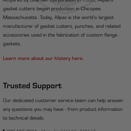
gasket cutters began production in Chicopee,
Massachusetts. Today, Allpax is the world’s largest
manufacturer of gasket cutters, punches, and related
accessories used in the fabrication of custom flange
gaskets.
Learn more about our history here.
Trusted Support
Our dedicated customer service team can help answer
any questions you may have - from product information
to technical details.
800-482-7324
Mon - Fri 8AM ET - 5PM ET