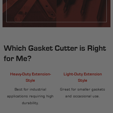
Which Gasket Cutter is Right
for Me?
Heavy-Duty Extension-
Light-Duty Extension
Style
Style
Best for industrial
Great for smaller gaskets
applications requiring high
and occasional use.
durability.