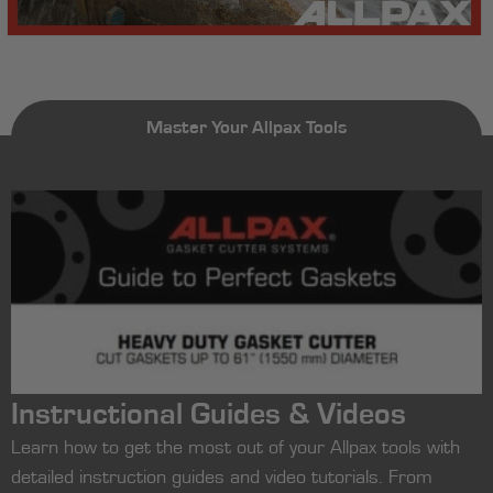
Master Your Allpax Tools
Instructional Guides & Videos
Learn how to get the most out of your Allpax tools with
detailed instruction guides and video tutorials. From