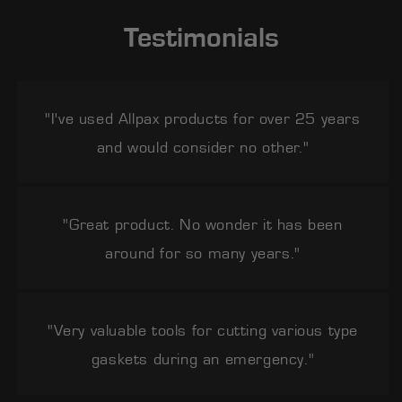
Testimonials
"I've used Allpax products for over 25 years
and would consider no other."
"Great product. No wonder it has been
around for so many years."
"Very valuable tools for cutting various type
gaskets during an emergency."