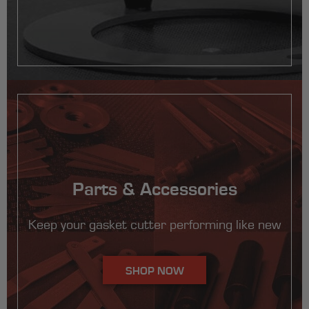
Parts & Accessories
Keep your gasket cutter performing like new
SHOP NOW