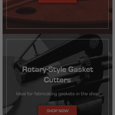
Rotary-Style Gasket
Cutters
Ideal for fabricating gaskets in the shop
SHOP NOW