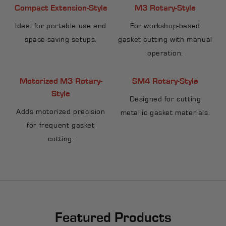
Compact Extension-Style
M3 Rotary-Style
Ideal for portable use and
For workshop-based
space-saving setups.
gasket cutting with manual
operation.
Motorized M3 Rotary-
SM4 Rotary-Style
Style
Designed for cutting
Adds motorized precision
metallic gasket materials.
for frequent gasket
cutting.
Featured Products