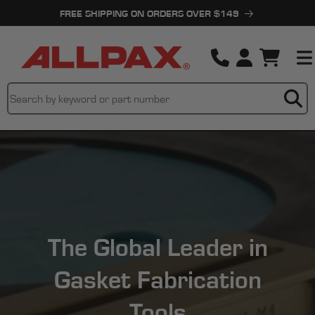
Skip to
FREE SHIPPING ON ORDERS OVER $149
content
Cart
The Global Leader in
Gasket Fabrication
Tools