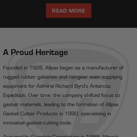
READ MORE
A Proud Heritage
Founded in 1928, Allpax began as a manufacturer of
rugged rubber galoshes and raingear, even supplying
equipment for Admiral Richard Byrd's Antarctic
Expedition. Over time, the company shifted focus to
gasket materials, leading to the formation of Allpax
Gasket Cutter Products in 1990, specializing in
innovative gasket-cutting tools.
Acquired by Guardair Corporation in 1999, Allpax's