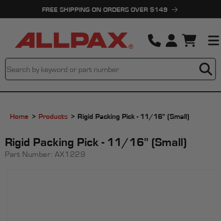
Skip to
FREE SHIPPING ON ORDERS OVER $149
content
Cart
Home
Products
Rigid Packing Pick - 11/16" (Small)
Rigid Packing Pick - 11/16" (Small)
Part Number:
AX1229
Skip to
product
information