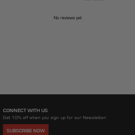
No reviews yet
CONNECT WITH US
Get 10% off when you sign up for our Newsletter:
SUBSCRIBE NOW