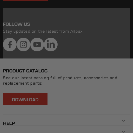
FOLLOW US
Stay updated on the latest from Allpax:
Facebook
Instagram
YouTube
LinkedIn
PRODUCT CATALOG
See our latest catalog full of products, accessories and
replacement parts:
DOWNLOAD
HELP
Contact Us