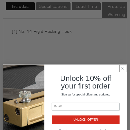
Includes
Specifications
Lead Time
Prop. 65
Warning
(1) No. 14 Rigid Packing Hook
Unlock 10% off
your first order
Sign up for special offers and updates.
CUSTOMER REVIEWS
UNLOCK OFFER
By signing up, you agree to receive email marketing.