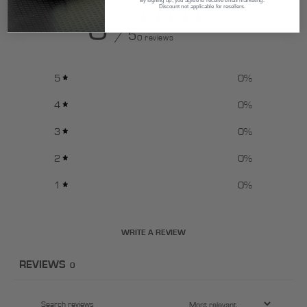
Discount not applicable for resellers.
0
/ 5
0 reviews
5
0
%
4
0
%
3
0
%
2
0
%
1
0
%
WRITE A REVIEW
REVIEWS
0