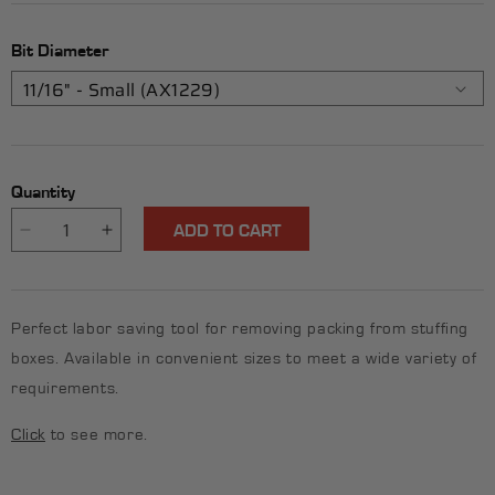
Bit Diameter
Quantity
ADD TO CART
Decrease
Increase
quantity
quantity
for
for
Rigid
Rigid
Perfect labor saving tool for removing packing from stuffing
Packing
Packing
Pick
Pick
boxes. Available in convenient sizes to meet a wide variety of
-
-
requirements.
11/16&quot;
11/16&quot;
(Small)
(Small)
Click
to see more.