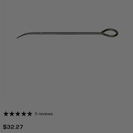
0 reviews
Regular
$32.27
price