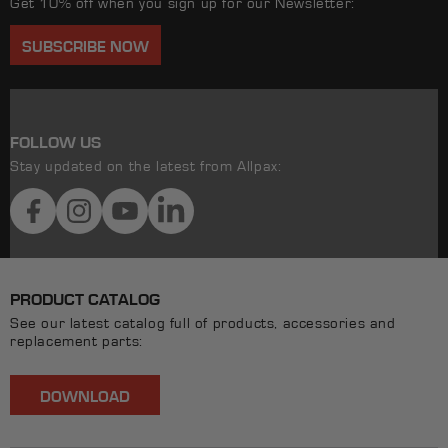
Get 10% off when you sign up for our Newsletter:
SUBSCRIBE NOW
FOLLOW US
Stay updated on the latest from Allpax:
Facebook
Instagram
YouTube
LinkedIn
PRODUCT CATALOG
See our latest catalog full of products, accessories and
replacement parts:
DOWNLOAD