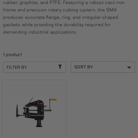
rubber, graphite, and PTFE. Featuring a robust cast iron
C
frame and precision rotary cutting system, the SM4
T
produces accurate flange, ring, and irregular-shaped
gaskets while providing the durability required for
I
demanding industrial applications.
O
N
1 product
:
FILTER BY