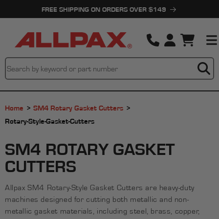
Skip to
FREE SHIPPING ON ORDERS OVER $149
content
Cart
Home
SM4 Rotary Gasket Cutters
Rotary-Style-Gasket-Cutters
C
SM4 ROTARY GASKET
O
CUTTERS
L
Allpax SM4 Rotary-Style Gasket Cutters are heavy-duty
L
machines designed for cutting both metallic and non-
E
metallic gasket materials, including steel, brass, copper,