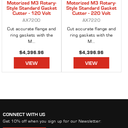
Motorized M3 Rotary-
Motorized M3 Rotary-
Style Standard Gasket
Style Standard Gasket
Cutter - 120 Volt
Cutter - 220 Volt
AX7200
AX7220
Cut accurate flange and
Cut accurate flange and
ring gaskets with the
ring gaskets with the
M...
M...
Regular
$4,396.96
Regular
$4,396.96
price
price
VIEW
VIEW
CONNECT WITH US
Get 10% off when you sign up for our Newsletter: