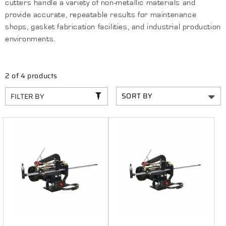
C
cutters handle a variety of non-metallic materials and
T
provide accurate, repeatable results for maintenance
shops, gasket fabrication facilities, and industrial production
I
environments.
O
N
2 of 4 products
:
FILTER BY