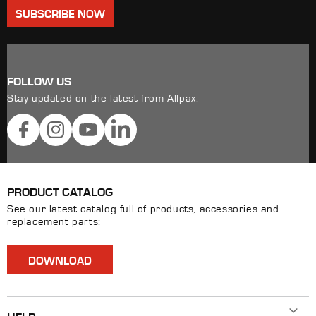
SUBSCRIBE NOW
FOLLOW US
Stay updated on the latest from Allpax:
Facebook
Instagram
YouTube
LinkedIn
PRODUCT CATALOG
See our latest catalog full of products, accessories and
replacement parts:
DOWNLOAD