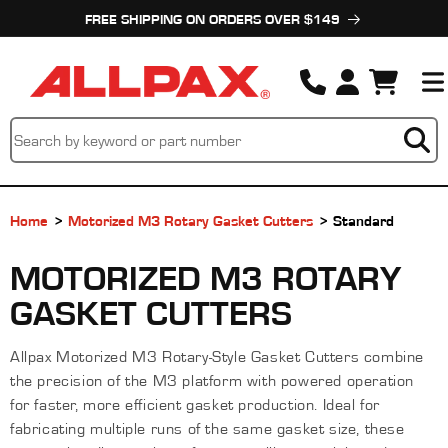
Skip to
FREE SHIPPING ON ORDERS OVER $149
content
Cart
Home
Motorized M3 Rotary Gasket Cutters
Standard
C
MOTORIZED M3 ROTARY
O
GASKET CUTTERS
L
Allpax Motorized M3 Rotary-Style Gasket Cutters combine
L
the precision of the M3 platform with powered operation
E
for faster, more efficient gasket production. Ideal for
fabricating multiple runs of the same gasket size, these