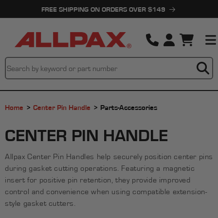
Skip to
FREE SHIPPING ON ORDERS OVER $149
content
Cart
Home
Center Pin Handle
Parts-Accessories
C
CENTER PIN HANDLE
O
Allpax Center Pin Handles help securely position center pins
L
during gasket cutting operations. Featuring a magnetic
L
insert for positive pin retention, they provide improved
control and convenience when using compatible extension-
E
style gasket cutters.