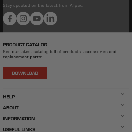
Stay updated on the latest from Allpax:
Facebook
Instagram
YouTube
LinkedIn
PRODUCT CATALOG
See our latest catalog full of products, accessories and
replacement parts:
DOWNLOAD
HELP
Contact Us
ABOUT
800-482-7324
History
Mon - Fri 8AM ET - 5PM ET
INFORMATION
Our Brands
info@allpaxcorp.com
Testimonials
FAQ
Live Chat
USEFUL LINKS
Shipping & Returns