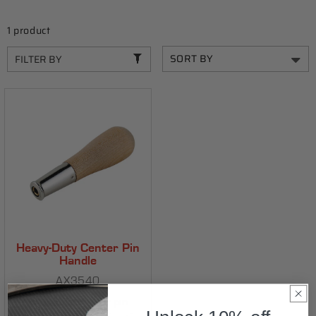
C
T
1 product
I
FILTER BY
O
N
:
Heavy-Duty Center Pin
Handle
AX3540
Positions center pin